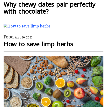
Why chewy dates pair perfectly
with chocolate?
Food
April 30, 2026
How to save limp herbs