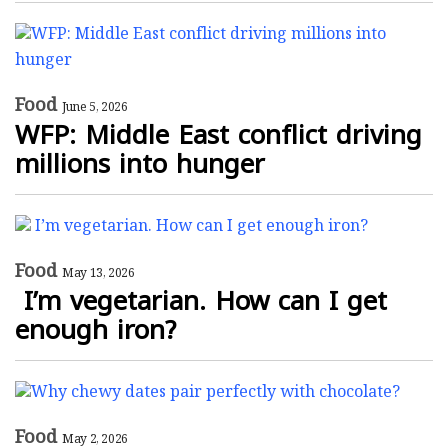
Food
June 5, 2026
WFP: Middle East conflict driving
millions into hunger
Food
May 13, 2026
I’m vegetarian. How can I get
enough iron?
Food
May 2, 2026