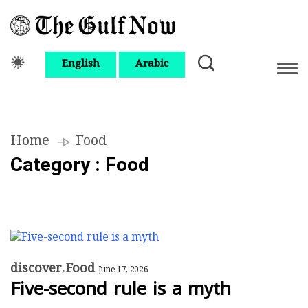
English
Arabic
Home
Food
Category : Food
discover
Food
June 17, 2026
Five-second rule is a myth