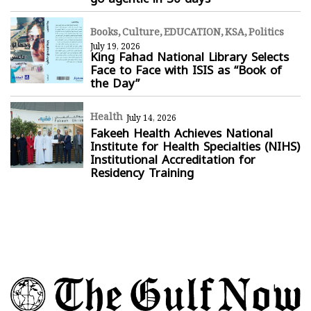
Books
Culture
EDUCATION
KSA
Politics
July 19, 2026
King Fahad National Library Selects
Face to Face with ISIS as “Book of
the Day”
Health
July 14, 2026
Fakeeh Health Achieves National
Institute for Health Specialties (NIHS)
Institutional Accreditation for
Residency Training