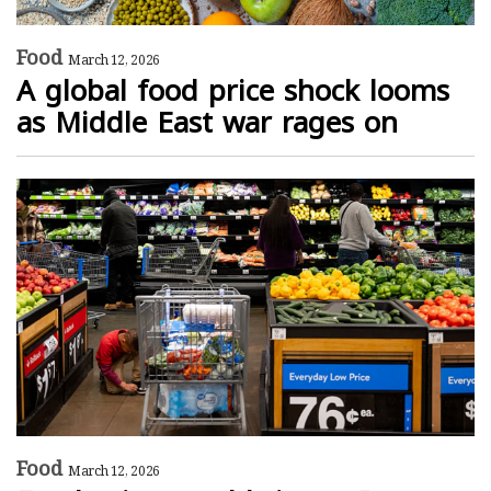
Food
March 12, 2026
A global food price shock looms
as Middle East war rages on
Food
March 12, 2026