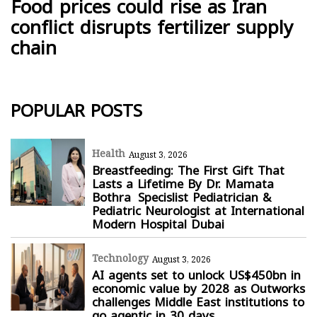
Food prices could rise as Iran
conflict disrupts fertilizer supply
chain
POPULAR POSTS
Health
August 3, 2026
Breastfeeding: The First Gift That
Lasts a Lifetime By Dr. Mamata
Bothra Specislist Pediatrician &
Pediatric Neurologist at International
Modern Hospital Dubai
Technology
August 3, 2026
AI agents set to unlock US$450bn in
economic value by 2028 as Outworks
challenges Middle East institutions to
go agentic in 30 days