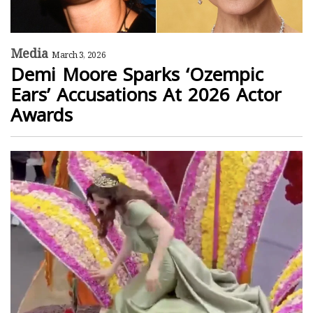
Media
March 3, 2026
Demi Moore Sparks ‘Ozempic
Ears’ Accusations At 2026 Actor
Awards