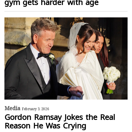
gym gets harder with age
Media
February 3, 2026
Gordon Ramsay Jokes the Real
Reason He Was Crying