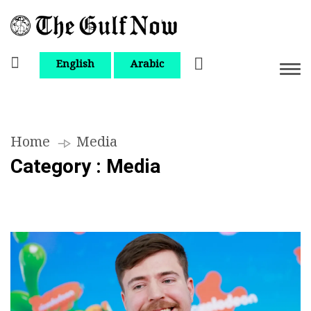
English
Arabic
Home
Media
Category : Media