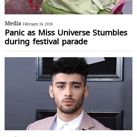
Media
February 24, 2026
Panic as Miss Universe Stumbles
during festival parade