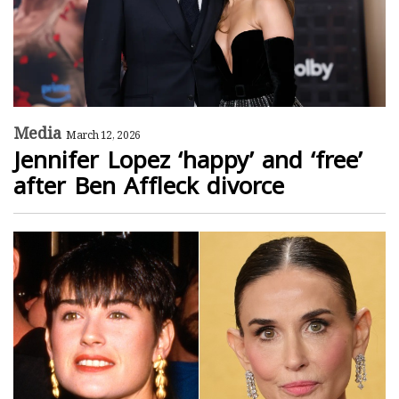
Media
March 12, 2026
Jennifer Lopez ‘happy’ and ‘free’
after Ben Affleck divorce