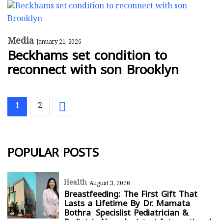
Media
January 21, 2026
Beckhams set condition to
reconnect with son Brooklyn
1
2
POPULAR POSTS
Health
August 3, 2026
Breastfeeding: The First Gift That
Lasts a Lifetime By Dr. Mamata
Bothra Specislist Pediatrician &