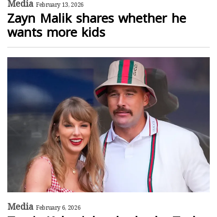
Media
February 13, 2026
Zayn Malik shares whether he
wants more kids
Media
February 6, 2026