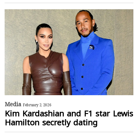
Media
February 2, 2026
Kim Kardashian and F1 star Lewis
Hamilton secretly dating