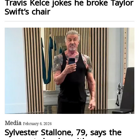
Travis Kelce jokes he broke Taylor
Swift’s chair
Media
February 6, 2026
Sylvester Stallone, 79, says the