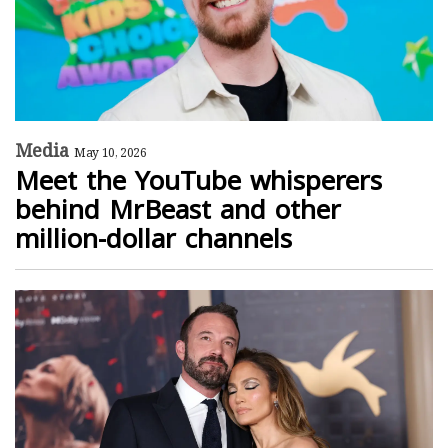
Media
May 10, 2026
Meet the YouTube whisperers
behind MrBeast and other
million-dollar channels