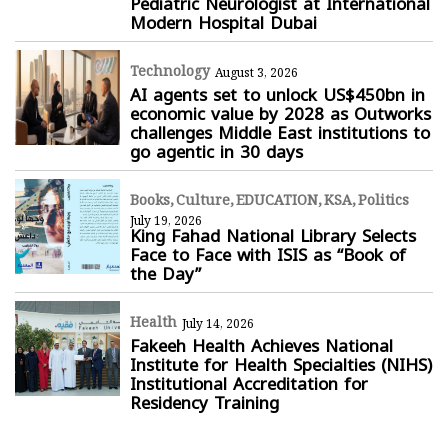
Pediatric Neurologist at International
Modern Hospital Dubai
Technology
August 3, 2026
AI agents set to unlock US$450bn in
economic value by 2028 as Outworks
challenges Middle East institutions to
go agentic in 30 days
Books
Culture
EDUCATION
KSA
Politics
July 19, 2026
King Fahad National Library Selects
Face to Face with ISIS as “Book of
the Day”
Health
July 14, 2026
Fakeeh Health Achieves National
Institute for Health Specialties (NIHS)
Institutional Accreditation for
Residency Training