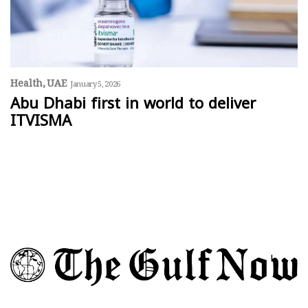
Health
UAE
January 5, 2026
Abu Dhabi first in world to deliver
ITVISMA