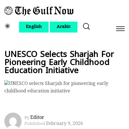
English
Arabic
UNESCO Selects Sharjah For
Pioneering Early Childhood
Education Initiative
Editor
By
February 9, 2026
Published