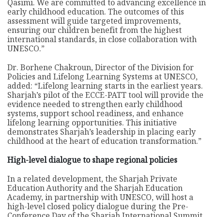
Qasimi. We are committed to advancing excellence in
early childhood education. The outcomes of this
assessment will guide targeted improvements,
ensuring our children benefit from the highest
international standards, in close collaboration with
UNESCO.”
Dr. Borhene Chakroun, Director of the Division for
Policies and Lifelong Learning Systems at UNESCO,
added: “Lifelong learning starts in the earliest years.
Sharjah’s pilot of the ECCE-PATT tool will provide the
evidence needed to strengthen early childhood
systems, support school readiness, and enhance
lifelong learning opportunities. This initiative
demonstrates Sharjah’s leadership in placing early
childhood at the heart of education transformation.”
High-level dialogue to shape regional policies
In a related development, the Sharjah Private
Education Authority and the Sharjah Education
Academy, in partnership with UNESCO, will host a
high-level closed policy dialogue during the Pre-
Conference Day of the Sharjah International Summit