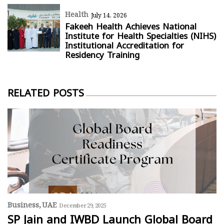
Health
July 14, 2026
Fakeeh Health Achieves National
Institute for Health Specialties (NIHS)
Institutional Accreditation for
Residency Training
RELATED POSTS
Business
UAE
December 29, 2025
SP Jain and IWBD Launch Global Board