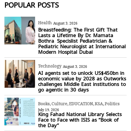
POPULAR POSTS
Health
August 3, 2026
Breastfeeding: The First Gift That
Lasts a Lifetime By Dr. Mamata
Bothra Specislist Pediatrician &
Pediatric Neurologist at International
Modern Hospital Dubai
Technology
August 3, 2026
AI agents set to unlock US$450bn in
economic value by 2028 as Outworks
challenges Middle East institutions to
go agentic in 30 days
Books
Culture
EDUCATION
KSA
Politics
July 19, 2026
King Fahad National Library Selects
Face to Face with ISIS as “Book of
the Day”