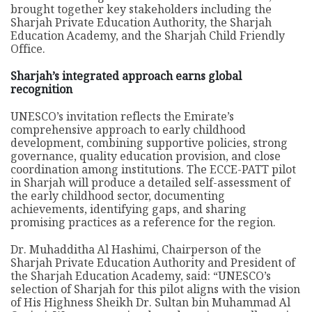
brought together key stakeholders including the
Sharjah Private Education Authority, the Sharjah
Education Academy, and the Sharjah Child Friendly
Office.
Sharjah’s integrated approach earns global
recognition
UNESCO’s invitation reflects the Emirate’s
comprehensive approach to early childhood
development, combining supportive policies, strong
governance, quality education provision, and close
coordination among institutions. The ECCE-PATT pilot
in Sharjah will produce a detailed self-assessment of
the early childhood sector, documenting
achievements, identifying gaps, and sharing
promising practices as a reference for the region.
Dr. Muhadditha Al Hashimi, Chairperson of the
Sharjah Private Education Authority and President of
the Sharjah Education Academy, said: “UNESCO’s
selection of Sharjah for this pilot aligns with the vision
of His Highness Sheikh Dr. Sultan bin Muhammad Al