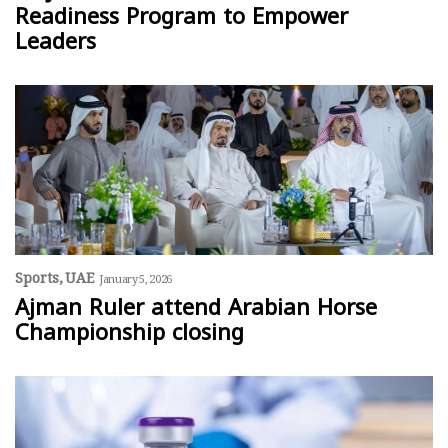
Readiness Program to Empower
Leaders
Sports
UAE
January 5, 2026
Ajman Ruler attend Arabian Horse
Championship closing