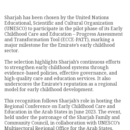
Sharjah has been chosen by the United Nations
Educational, Scientific and Cultural Organization
(UNESCO) to participate in the pilot phase of its Early
Childhood Care and Education – Progress Assessment
and Transformation Tool (ECCE-PATT), marking a
major milestone for the Emirate’s early childhood
sector.
The selection highlights Sharjah’s continuous efforts
to strengthen early childhood systems through
evidence-based policies, effective governance, and
high-quality care and education services. It also
underscores the Emirate’s reputation as a regional
model for early childhood development.
This recognition follows Sharjah’s role in hosting the
Regional Conference on Early Childhood Care and
Education in the Arab States in June 2023. The event,
held under the patronage of the Sharjah Family and
Community Council, in collaboration with UNESCO’s
Multisectoral Regional Office for the Arab States,