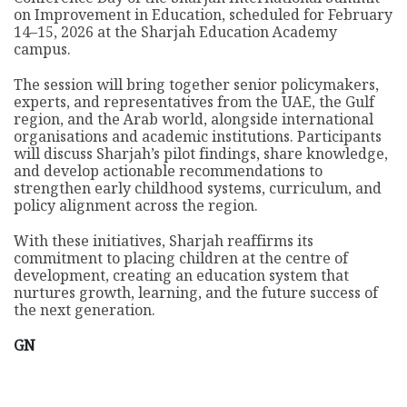
on Improvement in Education, scheduled for February
14–15, 2026 at the Sharjah Education Academy
campus.
The session will bring together senior policymakers,
experts, and representatives from the UAE, the Gulf
region, and the Arab world, alongside international
organisations and academic institutions. Participants
will discuss Sharjah’s pilot findings, share knowledge,
and develop actionable recommendations to
strengthen early childhood systems, curriculum, and
policy alignment across the region.
With these initiatives, Sharjah reaffirms its
commitment to placing children at the centre of
development, creating an education system that
nurtures growth, learning, and the future success of
the next generation.
GN