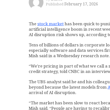
February 17, 2026
Published
The
stock market
has been quick to puni
artificial intelligence boom in recent we
AI disruption risk shows up, according 
Tens of billions of dollars in corporate l
especially software and data services fi
Mish said in a Wednesday research note.
“We’re pricing in part of what we call a
credit strategy, told CNBC in an intervie
The UBS analyst said he and his colleagu
beyond because the latest models from
A
arrival of AI disruption.
“The market has been slow to react becaus
Mish said. “People are having to recalibr