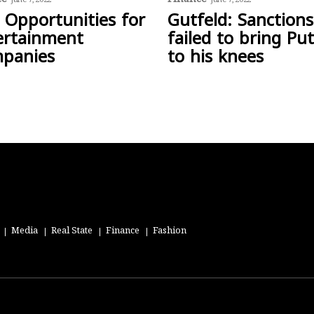
June 7, 2022
June 7, 2022
 Opportunities for
Gutfeld: Sanctions
ertainment
failed to bring Put
panies
to his knees
Media
Real State
Finance
Fashion