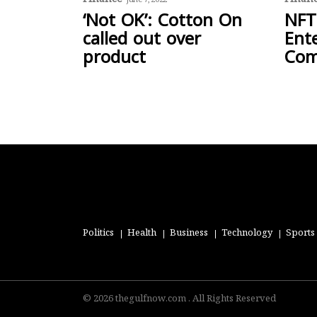
June 7, 2022
‘Not OK’: Cotton On
NFT
called out over
Ent
product
Com
Politics
Health
Business
Technology
Sports
© 2026 thegulfnow.com . All Rights Reserved