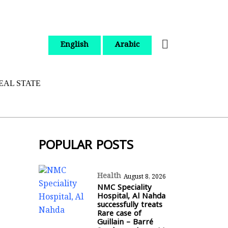
English
Arabic
EAL STATE
POPULAR POSTS
Health
August 8, 2026
NMC Speciality
Hospital, Al Nahda
successfully treats
Rare case of
Guillain – Barré