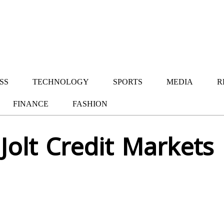
SS
TECHNOLOGY
SPORTS
MEDIA
R
FINANCE
FASHION
Jolt Credit Markets