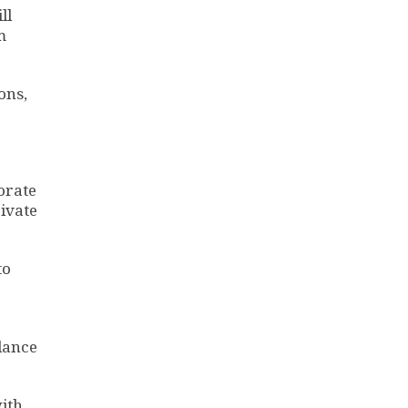
ll
m
ons,
orate
ivate
to
lance
with