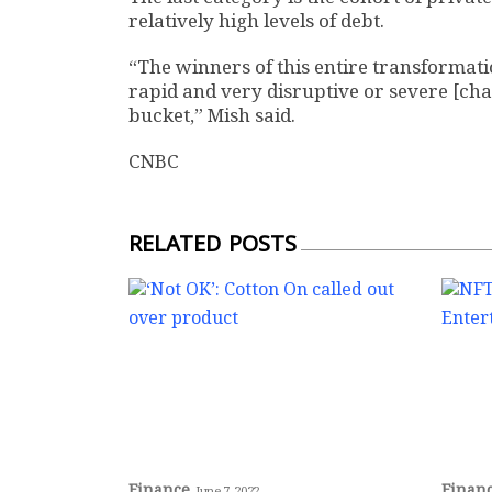
relatively high levels of debt.
“The winners of this entire transformatio
rapid and very disruptive or severe [cha
bucket,” Mish said.
CNBC
RELATED POSTS
Finance
Finan