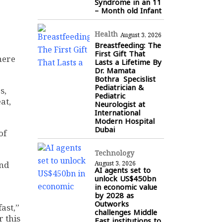
Syndrome in an 11
– Month old Infant
Health
August 3, 2026
Breastfeeding: The
First Gift That
here
Lasts a Lifetime By
Dr. Mamata
Bothra Specislist
Pediatrician &
s,
Pediatric
at,
Neurologist at
International
Modern Hospital
Dubai
of
Technology
and
August 3, 2026
AI agents set to
unlock US$450bn
in economic value
by 2028 as
Outworks
ast,”
challenges Middle
r this
East institutions to