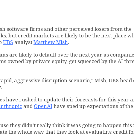
sh software firms and other perceived losers from the
eks, but credit markets are likely to be the next place w
to
UBS
analyst
Matthew Mish
.
oans are likely to default over the next year as companie
rms owned by private equity, get squeezed by the AI thre
 rapid, aggressive disruption scenario,” Mish, UBS head 
w.
es have rushed to update their forecasts for this year 
nthropic
and
OpenAI
have sped up expectations of the
e they didn’t really think it was going to happen this f
ate the whole way that they look at evaluating credit fo