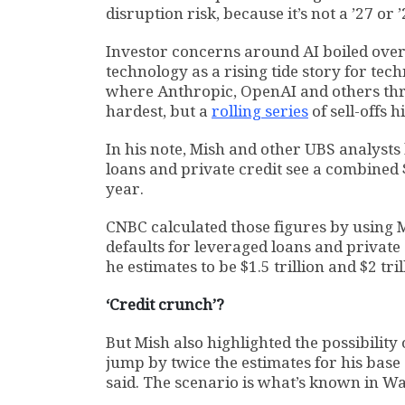
disruption risk, because it’s not a ’27 or ’
Investor concerns around AI boiled over
technology as a rising tide story for te
where Anthropic, OpenAI and others thre
hardest, but a
rolling series
of sell-offs 
In his note, Mish and other UBS analysts
loans and private credit see a combined $7
year.
CNBC calculated those figures by using M
defaults for leveraged loans and private 
he estimates to be $1.5 trillion and $2 trill
‘Credit crunch’?
But Mish also highlighted the possibility
jump by twice the estimates for his bas
said. The scenario is what’s known in Wall