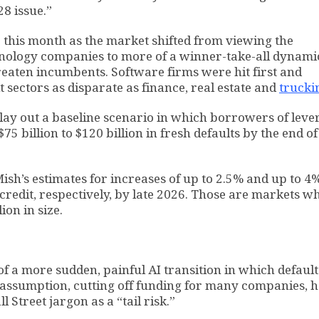
28 issue.”
 this month as the market shifted from viewing the
chnology companies to more of a winner-take-all dynami
aten incumbents. Software firms were hit first and
hit sectors as disparate as finance, real estate and
trucki
 lay out a baseline scenario in which borrowers of lev
5 billion to $120 billion in fresh defaults by the end of
ish’s estimates for increases of up to 2.5% and up to 4%
credit, respectively, by late 2026. Those are markets w
ion in size.
 of a more sudden, painful AI transition in which default
e assumption, cutting off funding for many companies, h
 Street jargon as a “tail risk.”