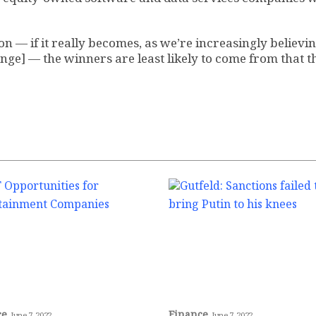
n — if it really becomes, as we’re increasingly believin
nge] — the winners are least likely to come from that t
ce
Finance