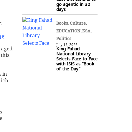
go agentic in 30
days
c
Books
Culture
EDUCATION
KSA
ng
.
Politics
July 19, 2026
King Fahad
eraged
National Library
 this
Selects Face to Face
with ISIS as “Book
of the Day”
 in
hich
s
e