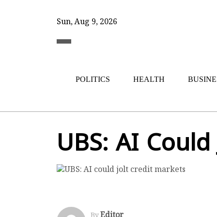
Sun, Aug 9, 2026
POLITICS
HEALTH
BUSINE
UBS: AI Could 
Editor
By