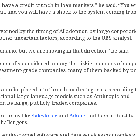
l have a credit crunch in loan markets,” he said. “You wi
it, and you will have a shock to the system coming fro
governed by the timing of AI adoption by large corporati
ther uncertain factors, according to the UBS analyst.
scenario, but we are moving in that direction,” he said.
generally considered among the riskier corners of corp
investment-grade companies, many of them backed by pr
.
 can be placed into three broad categories, according 
dational large language models such as Anthropic and
on be large, publicly traded companies.
re firms like
Salesforce
and
Adobe
that have robust ba
challengers.
ate equity-owned software and data services companies 