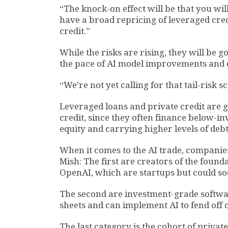
“The knock-on effect will be that you wil
have a broad repricing of leveraged cred
credit.”
While the risks are rising, they will be 
the pace of AI model improvements and o
“We’re not yet calling for that tail-risk 
Leveraged loans and private credit are 
credit, since they often finance below-
equity and carrying higher levels of debt
When it comes to the AI trade, companies
Mish: The first are creators of the foun
OpenAI, which are startups but could so
The second are investment-grade softwa
sheets and can implement AI to fend off 
The last category is the cohort of priv